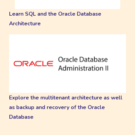
Learn SQL and the Oracle Database
Architecture
Explore the multitenant architecture as well
as backup and recovery of the Oracle
Database