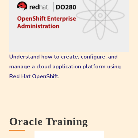
Understand how to create, configure, and
manage a cloud application platform using
Red Hat OpenShift.
Oracle Training