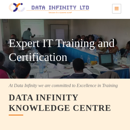
Expert IT Training and
Certification
At Data Infinity we are committed to Excellence in Training
DATA INFINITY
KNOWLEDGE CENTRE