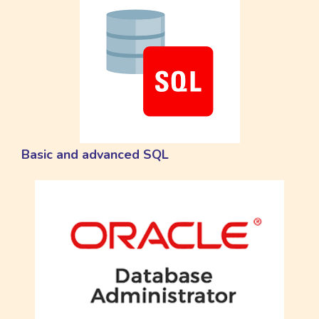
Basic and advanced SQL