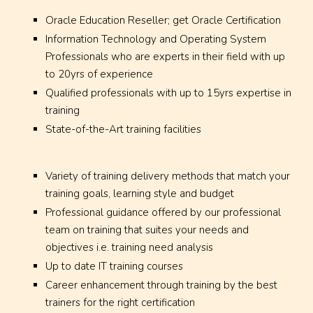
Oracle Education Reseller; get Oracle Certification
Information Technology and Operating System
Professionals who are experts in their field with up
to 20yrs of experience
Qualified professionals with up to 15yrs expertise in
training
State-of-the-Art training facilities
Variety of training delivery methods that match your
training goals, learning style and budget
Professional guidance offered by our professional
team on training that suites your needs and
objectives i.e. training need analysis
Up to date IT training courses
Career enhancement through training by the best
trainers for the right certification