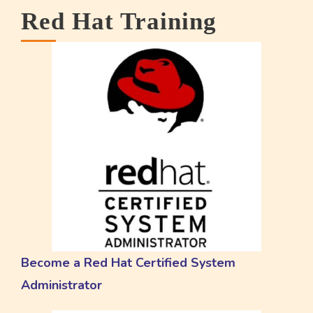
Red Hat Training
Become a Red Hat Certified System
Administrator