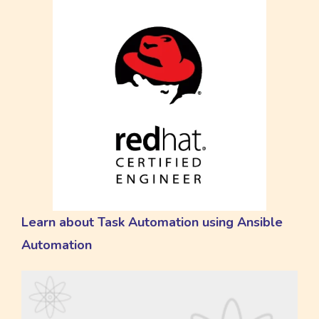
Learn about Task Automation using Ansible
Automation