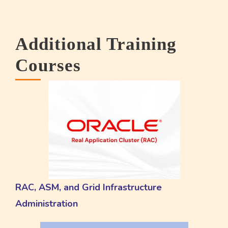
Additional Training
Courses
RAC, ASM, and Grid Infrastructure
Administration