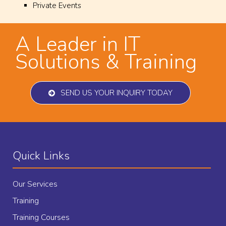
Private Events
A Leader in IT
Solutions & Training
SEND US YOUR INQUIRY TODAY
Quick Links
Our Services
Training
Training Courses