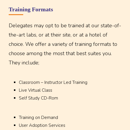
Training Formats
Delegates may opt to be trained at our state-of-
the-art labs, or at their site, or at a hotel of
choice. We offer a variety of training formats to
choose among the most that best suites you.
They include;
Classroom – Instructor Led Training
Live Virtual Class
Self Study CD-Rom
Training on Demand
User Adoption Services