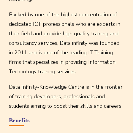
Backed by one of the highest concentration of
dedicated ICT professionals who are experts in
their field and provide high quality training and
consultancy services, Data infinity was founded
in 2011 and is one of the leading IT Training
firms that specializes in providing Information
Technology training services.
Data Infinity-Knowledge Centre is in the frontier
of training developers, professionals and
students aiming to boost their skills and careers.
Benefits