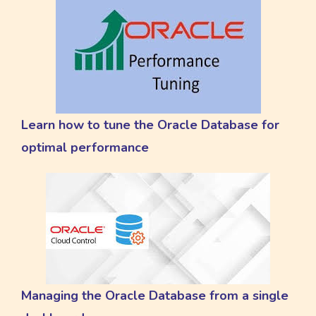
Learn how to tune the Oracle Database for
optimal performance
Managing the Oracle Database from a single