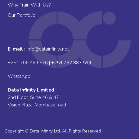
Why Train With Us?
Our Portfolio
E-mail :
info@datainfinity.net
+254 706 469 576 | +254 732 883 594
WhatsApp
Data Infinity Limited,
2nd Floor, Suite 46 & 47
Vision Plaza, Mombasa road
Copyright © Data Infinity Ltd. All Rights Reserved