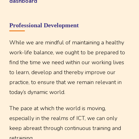
dashboard
Professional Development
While we are mindful of maintaining a healthy
work-life balance, we ought to be prepared to
find the time we need within our working lives
to learn, develop and thereby improve our
practice, to ensure that we remain relevant in
today’s dynamic world.
The pace at which the world is moving,
especially in the realms of ICT, we can only
keep abreast through continuous training and
retraining.