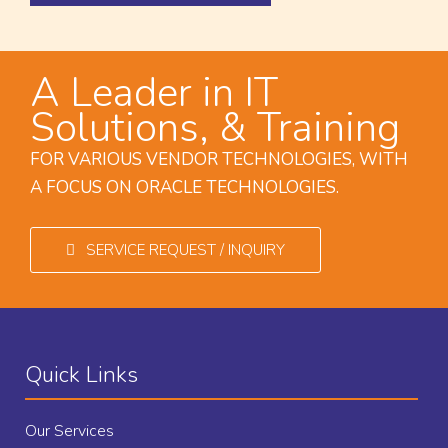
A Leader in IT
Solutions, & Training
FOR VARIOUS VENDOR TECHNOLOGIES, WITH
A FOCUS ON ORACLE TECHNOLOGIES.
SERVICE REQUEST / INQUIRY
Quick Links
Our Services