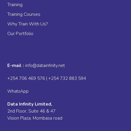
Training
Training Courses
Why Train With Us?
Our Portfolio
E-mail :
info@datainfinity.net
+254 706 469 576 | +254 732 883 594
WhatsApp
Data Infinity Limited,
2nd Floor, Suite 46 & 47
Vision Plaza, Mombasa road