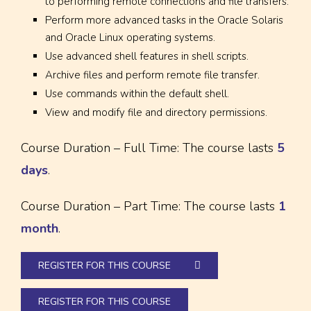
to performing remote connections and file transfers.
Perform more advanced tasks in the Oracle Solaris
and Oracle Linux operating systems.
Use advanced shell features in shell scripts.
Archive files and perform remote file transfer.
Use commands within the default shell.
View and modify file and directory permissions.
Course Duration – Full Time: The course lasts
5
days
.
Course Duration – Part Time: The course lasts
1
month
.
REGISTER FOR THIS COURSE
REGISTER FOR THIS COURSE