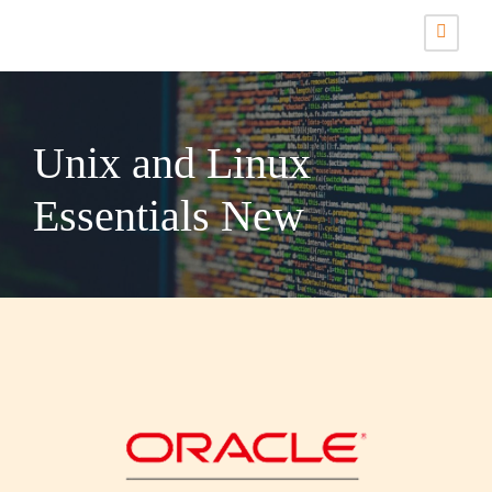
Unix and Linux
Essentials New