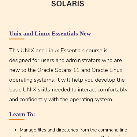
Unix and Linux Essentials New
This UNIX and Linux Essentials course is
designed for users and administrators who are
new to the Oracle Solaris 11 and Oracle Linux
operating systems. It will help you develop the
basic UNIX skills needed to interact comfortably
and confidently with the operating system.
Learn To:
Manage files and directories from the command line