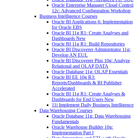
Oracle Enterprise Manager Cloud Control
12c: Advanced Configuration Workshop
Business Intelligence Courses
Oracle BI Applications 6: Implementation
for Oracle EBS
Oracle BI 11g R1: Create Analyses and
Dashboards New
Oracle BI 11g R1: Build Repositories
Oracle BI Discoverer Administrator 11g:
Develop AN EUL
Oracle BI Discoverer Plus 10g: Analyze
Relational and OLAP DATA
Oracle Database 11g: OLAP Essentials
Oracle BI EE 10g R3:
Reports/Dashboards & BI Publisher
Accelerated
Oracle BI 11g R1: Create Analyses &
Dashboards for End Users New
11i Implement Daily Business Intelligence
Data Warehousing Courses
Oracle Database 11g: Data Warehousing
Fundamentals
Oracle Warehouse Builder 10g:
Implementation Part I