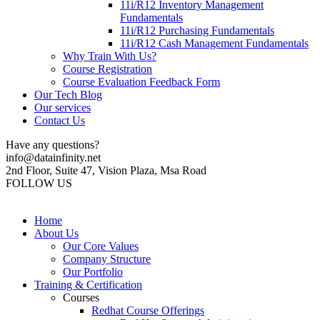
11i/R12 Inventory Management
Fundamentals
11i/R12 Purchasing Fundamentals
11i/R12 Cash Management Fundamentals
Why Train With Us?
Course Registration
Course Evaluation Feedback Form
Our Tech Blog
Our services
Contact Us
Have any questions?
info@datainfinity.net
2nd Floor, Suite 47, Vision Plaza, Msa Road
FOLLOW US
Home
About Us
Our Core Values
Company Structure
Our Portfolio
Training & Certification
Courses
Redhat Course Offerings