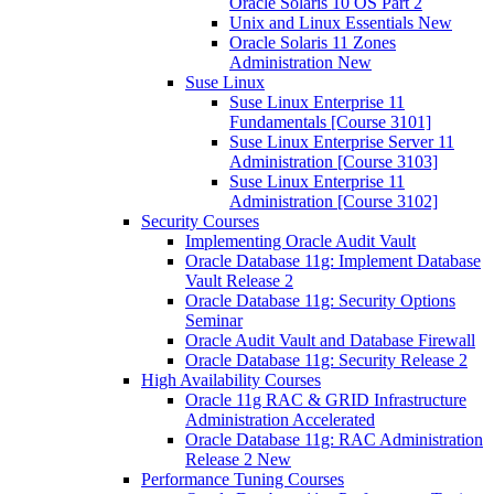
Oracle Solaris 10 OS Part 2
Unix and Linux Essentials New
Oracle Solaris 11 Zones
Administration New
Suse Linux
Suse Linux Enterprise 11
Fundamentals [Course 3101]
Suse Linux Enterprise Server 11
Administration [Course 3103]
Suse Linux Enterprise 11
Administration [Course 3102]
Security Courses
Implementing Oracle Audit Vault
Oracle Database 11g: Implement Database
Vault Release 2
Oracle Database 11g: Security Options
Seminar
Oracle Audit Vault and Database Firewall
Oracle Database 11g: Security Release 2
High Availability Courses
Oracle 11g RAC & GRID Infrastructure
Administration Accelerated
Oracle Database 11g: RAC Administration
Release 2 New
Performance Tuning Courses