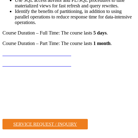
Use SQL access advisor and PL/SQL procedures to tune
materialized views for fast refresh and query rewrites.
Identify the benefits of partitioning, in addition to using
parallel operations to reduce response time for data-intensive
operations.
Course Duration – Full Time: The course lasts
5 days
.
Course Duration – Part Time: The course lasts
1 month
.
REGISTER FOR THIS COURSE
REGISTER FOR THIS COURSE
A Leader in IT Solutions,
& Training
FOR VARIOUS VENDOR TECHNOLOGIES, WITH A
FOCUS ON ORACLE TECHNOLOGIES.
SERVICE REQUEST / INQUIRY