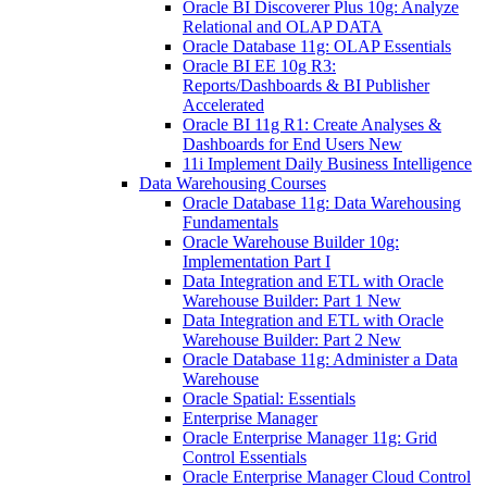
Oracle BI Discoverer Plus 10g: Analyze
Relational and OLAP DATA
Oracle Database 11g: OLAP Essentials
Oracle BI EE 10g R3:
Reports/Dashboards & BI Publisher
Accelerated
Oracle BI 11g R1: Create Analyses &
Dashboards for End Users New
11i Implement Daily Business Intelligence
Data Warehousing Courses
Oracle Database 11g: Data Warehousing
Fundamentals
Oracle Warehouse Builder 10g:
Implementation Part I
Data Integration and ETL with Oracle
Warehouse Builder: Part 1 New
Data Integration and ETL with Oracle
Warehouse Builder: Part 2 New
Oracle Database 11g: Administer a Data
Warehouse
Oracle Spatial: Essentials
Enterprise Manager
Oracle Enterprise Manager 11g: Grid
Control Essentials
Oracle Enterprise Manager Cloud Control