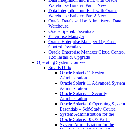
Data Integration and ETL with Oracle
Warehouse Builder: Part 1 New
Data Integration and ETL with Oracle
Warehouse Builder: Part 2 New
Oracle Database 11g: Administer a Data
Warehouse
Oracle Spatial: Essentials
Enterprise Manager
Oracle Enterprise Manager 11g: Grid
Control Essentials
Oracle Enterprise Manager Cloud Control
12c: Install & Upgrade
Operating System Courses
Solaris Unix
Oracle Solaris 11 System
Administration
Oracle Solaris 11 Advanced System
Administration
Oracle Solaris 11 Security
Administration
Oracle Solaris 10 Operating System
Essentials – Self-Study Course
System Administration for the
Oracle Solaris 10 OS Part 1
System Administration for the