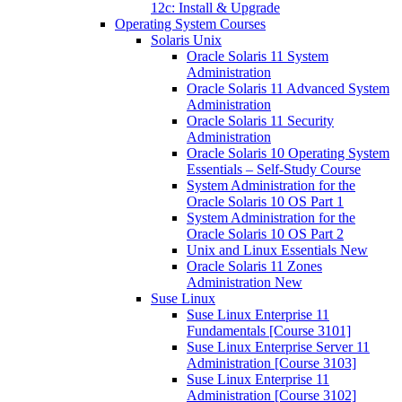
12c: Install & Upgrade
Operating System Courses
Solaris Unix
Oracle Solaris 11 System
Administration
Oracle Solaris 11 Advanced System
Administration
Oracle Solaris 11 Security
Administration
Oracle Solaris 10 Operating System
Essentials – Self-Study Course
System Administration for the
Oracle Solaris 10 OS Part 1
System Administration for the
Oracle Solaris 10 OS Part 2
Unix and Linux Essentials New
Oracle Solaris 11 Zones
Administration New
Suse Linux
Suse Linux Enterprise 11
Fundamentals [Course 3101]
Suse Linux Enterprise Server 11
Administration [Course 3103]
Suse Linux Enterprise 11
Administration [Course 3102]