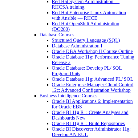
Red Hat System Administration —
RHCSA training
Red Hat Enterprise Linux Automation
with Ansible — RHCE
Red Hat OpenShift Administration
(DO280)
Database Courses
Structured Query Language (SQL)
Database Administration I
Oracle DBA Workshop II Course Outline
Oracle Database 11g: Performance Tuning
Release 2
Oracle Database: Develop PL/ SQL
Program Units
Oracle Database 11g: Advanced PL/ SQL
Oracle Enterprise Manager Cloud Control
12c: Advanced Configuration Workshop
Business Intelligence Courses
Oracle BI Applications 6: Implementation
for Oracle EBS
Oracle BI 11g R1: Create Analyses and
Dashboards New
Oracle BI 11g R1: Build Repositories
Oracle BI Discoverer Administrator 11g:
Develop AN EUL