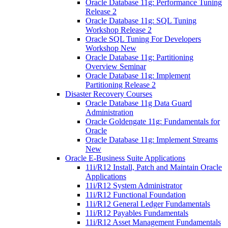
Oracle Database 11g: Performance Tuning
Release 2
Oracle Database 11g: SQL Tuning
Workshop Release 2
Oracle SQL Tuning For Developers
Workshop New
Oracle Database 11g: Partitioning
Overview Seminar
Oracle Database 11g: Implement
Partitioning Release 2
Disaster Recovery Courses
Oracle Database 11g Data Guard
Administration
Oracle Goldengate 11g: Fundamentals for
Oracle
Oracle Database 11g: Implement Streams
New
Oracle E-Business Suite Applications
11i/R12 Install, Patch and Maintain Oracle
Applications
11i/R12 System Administrator
11i/R12 Functional Foundation
11i/R12 General Ledger Fundamentals
11i/R12 Payables Fundamentals
11i/R12 Asset Management Fundamentals