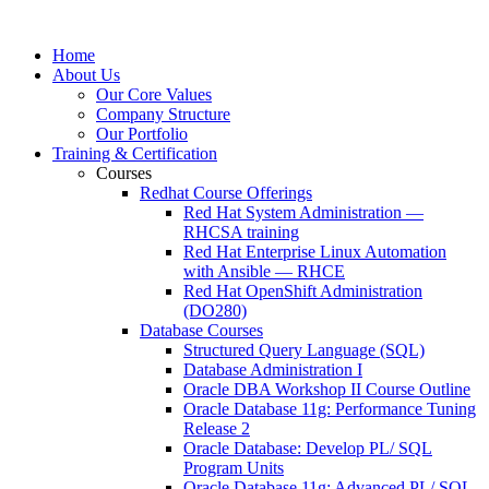
Home
About Us
Our Core Values
Company Structure
Our Portfolio
Training & Certification
Courses
Redhat Course Offerings
Red Hat System Administration —
RHCSA training
Red Hat Enterprise Linux Automation
with Ansible — RHCE
Red Hat OpenShift Administration
(DO280)
Database Courses
Structured Query Language (SQL)
Database Administration I
Oracle DBA Workshop II Course Outline
Oracle Database 11g: Performance Tuning
Release 2
Oracle Database: Develop PL/ SQL
Program Units
Oracle Database 11g: Advanced PL/ SQL