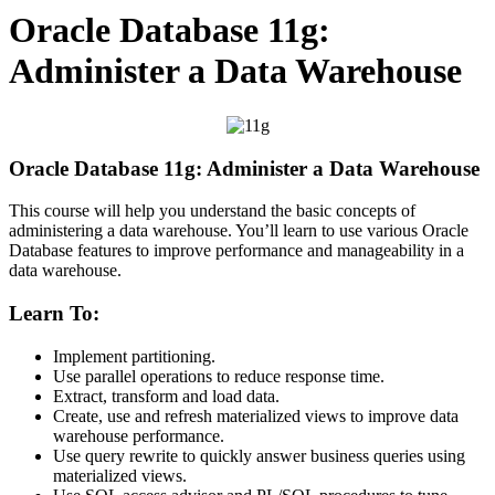
Oracle Database 11g:
Administer a Data Warehouse
Oracle Database 11g: Administer a Data Warehouse
This course will help you understand the basic concepts of
administering a data warehouse. You’ll learn to use various Oracle
Database features to improve performance and manageability in a
data warehouse.
Learn To:
Implement partitioning.
Use parallel operations to reduce response time.
Extract, transform and load data.
Create, use and refresh materialized views to improve data
warehouse performance.
Use query rewrite to quickly answer business queries using
materialized views.