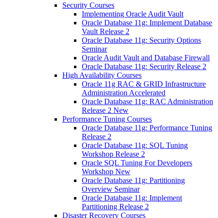
Security Courses
Implementing Oracle Audit Vault
Oracle Database 11g: Implement Database
Vault Release 2
Oracle Database 11g: Security Options
Seminar
Oracle Audit Vault and Database Firewall
Oracle Database 11g: Security Release 2
High Availability Courses
Oracle 11g RAC & GRID Infrastructure
Administration Accelerated
Oracle Database 11g: RAC Administration
Release 2 New
Performance Tuning Courses
Oracle Database 11g: Performance Tuning
Release 2
Oracle Database 11g: SQL Tuning
Workshop Release 2
Oracle SQL Tuning For Developers
Workshop New
Oracle Database 11g: Partitioning
Overview Seminar
Oracle Database 11g: Implement
Partitioning Release 2
Disaster Recovery Courses