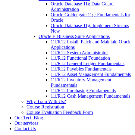
Oracle Database 11g Data Guard
Administration
Oracle Goldengate 11g: Fundamentals for
Oracle
Oracle Database 11g: Implement Streams
New
Oracle E-Business Suite Applications
11i/R12 Install, Patch and Maintain Oracle
Applications
11i/R12 System Administrator
11i/R12 Functional Foundation
11i/R12 General Ledger Fundamentals
11i/R12 Payables Fundamentals
11i/R12 Asset Management Fundamentals
11i/R12 Inventory Management
Fundamentals
11i/R12 Purchasing Fundamentals
11i/R12 Cash Management Fundamentals
Why Train With Us?
Course Registration
Course Evaluation Feedback Form
Our Tech Blog
Our services
Contact Us