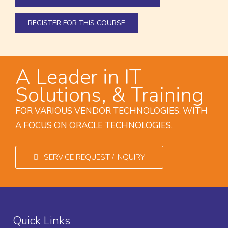
REGISTER FOR THIS COURSE
A Leader in IT
Solutions, & Training
FOR VARIOUS VENDOR TECHNOLOGIES, WITH
A FOCUS ON ORACLE TECHNOLOGIES.
SERVICE REQUEST / INQUIRY
Quick Links