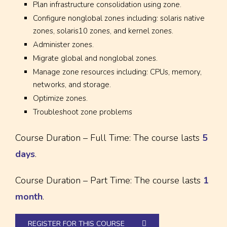
Plan infrastructure consolidation using zone.
Configure nonglobal zones including: solaris native
zones, solaris10 zones, and kernel zones.
Administer zones.
Migrate global and nonglobal zones.
Manage zone resources including: CPUs, memory,
networks, and storage.
Optimize zones.
Troubleshoot zone problems
Course Duration – Full Time: The course lasts
5
days
.
Course Duration – Part Time: The course lasts
1
month
.
REGISTER FOR THIS COURSE