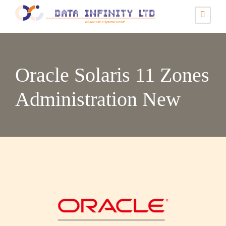
Oracle Solaris 11 Zones
Administration New