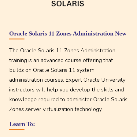
Oracle Solaris 11 Zones Administration New
The Oracle Solaris 11 Zones Administration
training is an advanced course offering that
builds on Oracle Solaris 11 system
administration courses. Expert Oracle University
instructors will help you develop the skills and
knowledge required to administer Oracle Solaris
Zones server virtualization technology.
Learn To: