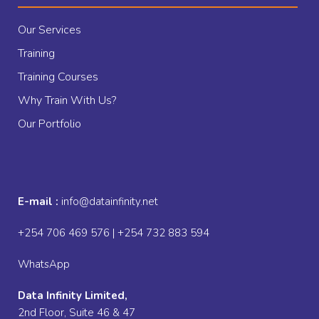
Our Services
Training
Training Courses
Why Train With Us?
Our Portfolio
E-mail :
info@datainfinity.net
+254 706 469 576 | +254 732 883 594
WhatsApp
Data Infinity Limited,
2nd Floor, Suite 46 & 47