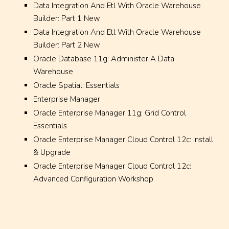
Data Integration And Etl With Oracle Warehouse
Builder: Part 1 New
Data Integration And Etl With Oracle Warehouse
Builder: Part 2 New
Oracle Database 11g: Administer A Data
Warehouse
Oracle Spatial: Essentials
Enterprise Manager
Oracle Enterprise Manager 11g: Grid Control
Essentials
Oracle Enterprise Manager Cloud Control 12c: Install
& Upgrade
Oracle Enterprise Manager Cloud Control 12c:
Advanced Configuration Workshop