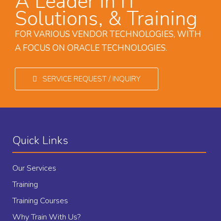
A Leader in IT
Solutions, & Training
FOR VARIOUS VENDOR TECHNOLOGIES, WITH
A FOCUS ON ORACLE TECHNOLOGIES.
SERVICE REQUEST / INQUIRY
Quick Links
Our Services
Training
Training Courses
Why Train With Us?