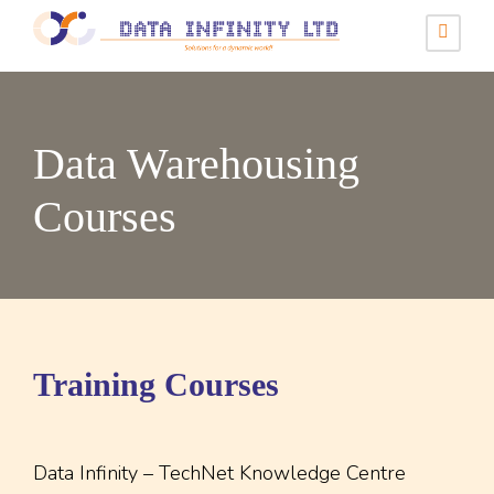
Data Warehousing
Courses
Training Courses
Data Infinity – TechNet Knowledge Centre