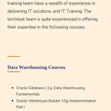
training team have a wealth of experience in
delivering IT solutions, and IT Training. The
technical team is quite experienced in offering
their expertise in the following courses.
Data Warehousing Courses
Oracle Database 11g: Data Warehousing
Fundamentals
Oracle Warehouse Builder 10g: Implementation
Part I