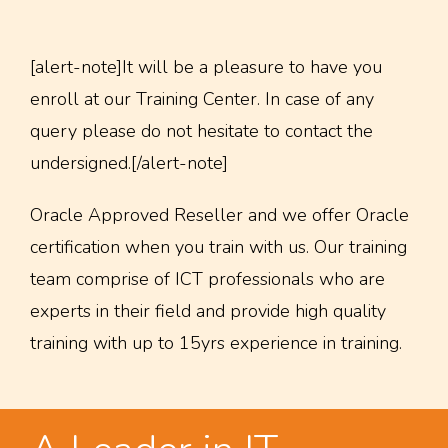
[alert-note]It will be a pleasure to have you
enroll at our Training Center. In case of any
query please do not hesitate to contact the
undersigned.[/alert-note]
Oracle Approved Reseller and we offer Oracle
certification when you train with us. Our training
team comprise of ICT professionals who are
experts in their field and provide high quality
training with up to 15yrs experience in training.