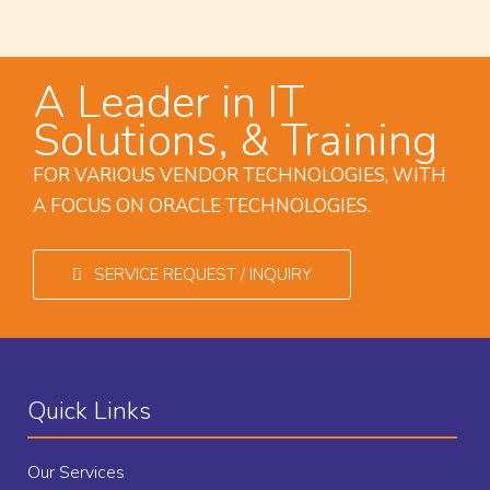
A Leader in IT
Solutions, & Training
FOR VARIOUS VENDOR TECHNOLOGIES, WITH
A FOCUS ON ORACLE TECHNOLOGIES.
SERVICE REQUEST / INQUIRY
Quick Links
Our Services