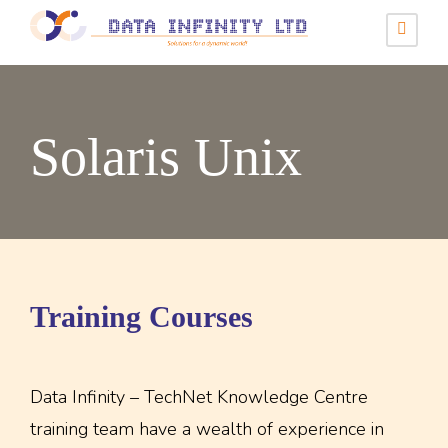
Solaris Unix
Training Courses
Data Infinity – TechNet Knowledge Centre
training team have a wealth of experience in