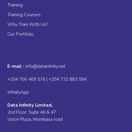
Training
Training Courses
Why Train With Us?
Our Portfolio
E-mail :
info@datainfinity.net
+254 706 469 576 | +254 732 883 594
WhatsApp
Data Infinity Limited,
2nd Floor, Suite 46 & 47
Vision Plaza, Mombasa road