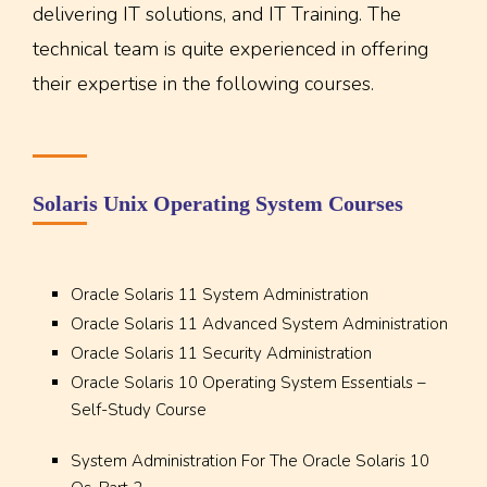
delivering IT solutions, and IT Training. The
technical team is quite experienced in offering
their expertise in the following courses.
Solaris Unix Operating System Courses
Oracle Solaris 11 System Administration
Oracle Solaris 11 Advanced System Administration
Oracle Solaris 11 Security Administration
Oracle Solaris 10 Operating System Essentials –
Self-Study Course
System Administration For The Oracle Solaris 10