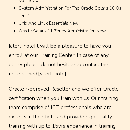
Os, Part 2
System Administration For The Oracle Solaris 10 Os
Part 1
Unix And Linux Essentials New
Oracle Solaris 11 Zones Administration New
[alert-note]It will be a pleasure to have you
enroll at our Training Center. In case of any
query please do not hesitate to contact the
undersigned.[/alert-note]
Oracle Approved Reseller and we offer Oracle
certification when you train with us. Our training
team comprise of ICT professionals who are
experts in their field and provide high quality
training with up to 15yrs experience in training.