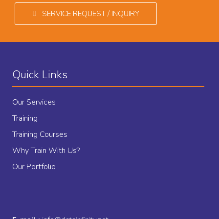
SERVICE REQUEST / INQUIRY
Quick Links
Our Services
Training
Training Courses
Why Train With Us?
Our Portfolio