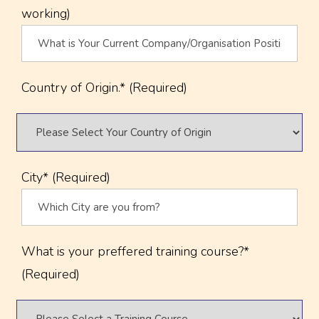
working)
Country of Origin.* (Required)
City* (Required)
What is your preffered training course?*
(Required)