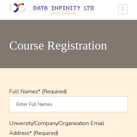
Course Registration
Full Names* (Required)
University/Company/Organisation Email
Address* (Required)