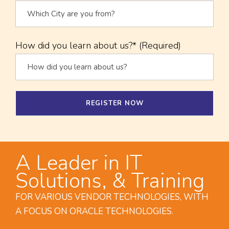
How did you learn about us?* (Required)
A Leader in IT
Solutions, & Training
FOR VARIOUS VENDOR TECHNOLOGIES, WITH
A FOCUS ON ORACLE TECHNOLOGIES.