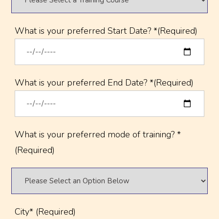
What is your preferred Start Date? *(Required)
What is your preferred End Date? *(Required)
What is your preferred mode of training? *
(Required)
City* (Required)