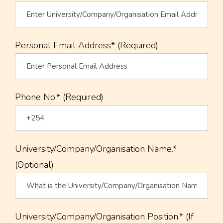
Personal Email Address* (Required)
Phone No.* (Required)
University/Company/Organisation Name.*
(Optional)
University/Company/Organisation Position.* (If