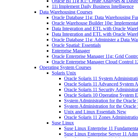
Oracle BI 11g R1: Create Analyses & Dash
11i Implement Daily Business Intelligence
Data Warehousing Courses
Oracle Database 11g: Data Warehousing Fu
Oracle Warehouse Builder 10g: Implementati
Data Integration and ETL with Oracle Ware
Data Integration and ETL with Oracle Ware
Oracle Database 11g: Administer a Data Wa
Oracle Spatial: Essentials
Enterprise Manager
Oracle Enterprise Manager 11g: Grid Contro
Oracle Enterprise Manager Cloud Control 12
Operating System Courses
Solaris Unix
Oracle Solaris 11 System Administrat
Oracle Solaris 11 Advanced System A
Oracle Solaris 11 Security Administra
Oracle Solaris 10 Operating System E
System Administration for the Oracle 
System Administration for the Oracle 
Unix and Linux Essentials New
Oracle Solaris 11 Zones Administrat
Suse Linux
Suse Linux Enterprise 11 Fundamenta
Suse Linux Enterprise Server 11 Admi