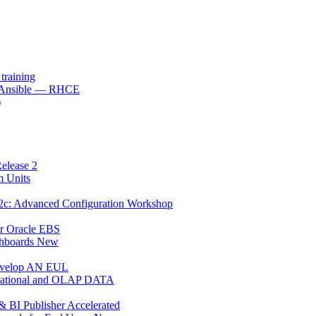
raining
h Ansible — RHCE
)
elease 2
m Units
12c: Advanced Configuration Workshop
or Oracle EBS
shboards New
Develop AN EUL
Relational and OLAP DATA
 BI Publisher Accelerated