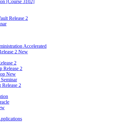
ion [Course 3102]
ault Release 2
inar
nistration Accelerated
Release 2 New
elease 2
p Release 2
hop New
w Seminar
g Release 2
tion
racle
New
Applications