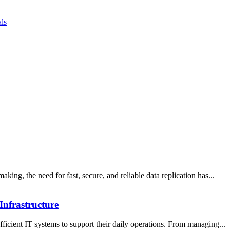
ls
aking, the need for fast, secure, and reliable data replication has...
Infrastructure
fficient IT systems to support their daily operations. From managing...