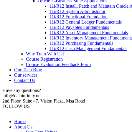
Oracle E-Business Suite Applications
11i/R12 Install, Patch and Maintain Oracle 
11i/R12 System Administrator
11i/R12 Functional Foundation
11i/R12 General Ledger Fundamentals
11i/R12 Payables Fundamentals
11i/R12 Asset Management Fundamentals
11i/R12 Inventory Management Fundamenta
11i/R12 Purchasing Fundamentals
11i/R12 Cash Management Fundamentals
Why Train With Us?
Course Registration
Course Evaluation Feedback Form
Our Tech Blog
Our services
Contact Us
Have any questions?
info@datainfinity.net
2nd Floor, Suite 47, Vision Plaza, Msa Road
FOLLOW US
Home
About Us