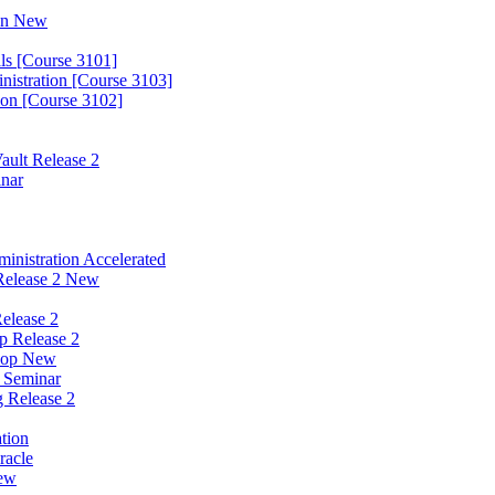
ion New
ls [Course 3101]
nistration [Course 3103]
ion [Course 3102]
ault Release 2
inar
nistration Accelerated
Release 2 New
elease 2
p Release 2
hop New
w Seminar
g Release 2
tion
racle
New