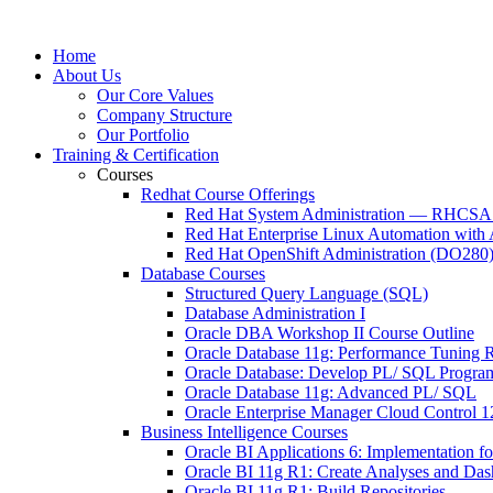
Home
About Us
Our Core Values
Company Structure
Our Portfolio
Training & Certification
Courses
Redhat Course Offerings
Red Hat System Administration — RHCSA t
Red Hat Enterprise Linux Automation wit
Red Hat OpenShift Administration (DO280
Database Courses
Structured Query Language (SQL)
Database Administration I
Oracle DBA Workshop II Course Outline
Oracle Database 11g: Performance Tuning R
Oracle Database: Develop PL/ SQL Progra
Oracle Database 11g: Advanced PL/ SQL
Oracle Enterprise Manager Cloud Control 
Business Intelligence Courses
Oracle BI Applications 6: Implementation f
Oracle BI 11g R1: Create Analyses and Da
Oracle BI 11g R1: Build Repositories