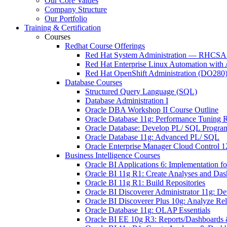
Our Core Values
Company Structure
Our Portfolio
Training & Certification
Courses
Redhat Course Offerings
Red Hat System Administration — RHCSA t
Red Hat Enterprise Linux Automation wit
Red Hat OpenShift Administration (DO280
Database Courses
Structured Query Language (SQL)
Database Administration I
Oracle DBA Workshop II Course Outline
Oracle Database 11g: Performance Tuning R
Oracle Database: Develop PL/ SQL Progra
Oracle Database 11g: Advanced PL/ SQL
Oracle Enterprise Manager Cloud Control 
Business Intelligence Courses
Oracle BI Applications 6: Implementation f
Oracle BI 11g R1: Create Analyses and Da
Oracle BI 11g R1: Build Repositories
Oracle BI Discoverer Administrator 11g: 
Oracle BI Discoverer Plus 10g: Analyze 
Oracle Database 11g: OLAP Essentials
Oracle BI EE 10g R3: Reports/Dashboards &