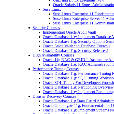
Unix and Linux Essentials New
Oracle Solaris 11 Zones Administrat
Suse Linux
Suse Linux Enterprise 11 Fundamenta
Suse Linux Enterprise Server 11 Admi
Suse Linux Enterprise 11 Administrat
Security Courses
Implementing Oracle Audit Vault
Oracle Database 11g: Implement Database V
Oracle Database 11g: Security Options Sem
Oracle Audit Vault and Database Firewall
Oracle Database 11g: Security Release 2
High Availability Courses
Oracle 11g RAC & GRID Infrastructure Admi
Oracle Database 11g: RAC Administration 
Performance Tuning Courses
Oracle Database 11g: Performance Tuning R
Oracle Database 11g: SQL Tuning Worksho
Oracle SQL Tuning For Developers Works
Oracle Database 11g: Partitioning Overvie
Oracle Database 11g: Implement Partitionin
Disaster Recovery Courses
Oracle Database 11g Data Guard Administra
Oracle Goldengate 11g: Fundamentals for O
Oracle Database 11g: Implement Streams 