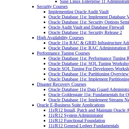
Suse Linux Enterprise 11 Administrat
Security Courses
Implementing Oracle Audit Vault
Oracle Database 11g: Implement Database V
Oracle Database 11g: Security Options Sem
Oracle Audit Vault and Database Firewall
Oracle Database 11g: Security Release 2
High Availability Courses
Oracle 11g RAC & GRID Infrastructure Admi
Oracle Database 11g: RAC Administration 
Performance Tuning Courses
Oracle Database 11g: Performance Tuning R
Oracle Database 11g: SQL Tuning Worksho
Oracle SQL Tuning For Developers Works
Oracle Database 11g: Partitioning Overvie
Oracle Database 11g: Implement Partitionin
Disaster Recovery Courses
Oracle Database 11g Data Guard Administra
Oracle Goldengate 11g: Fundamentals for O
Oracle Database 11g: Implement Streams 
Oracle E-Business Suite Applications
11i/R12 Install, Patch and Maintain Oracle 
11i/R12 System Administrator
11i/R12 Functional Foundation
11i/R12 General Ledger Fundamentals