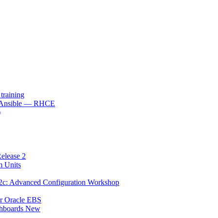
raining
h Ansible — RHCE
)
elease 2
m Units
12c: Advanced Configuration Workshop
or Oracle EBS
shboards New