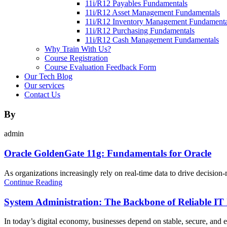
11i/R12 Payables Fundamentals
11i/R12 Asset Management Fundamentals
11i/R12 Inventory Management Fundamenta
11i/R12 Purchasing Fundamentals
11i/R12 Cash Management Fundamentals
Why Train With Us?
Course Registration
Course Evaluation Feedback Form
Our Tech Blog
Our services
Contact Us
By
admin
Oracle GoldenGate 11g: Fundamentals for Oracle
As organizations increasingly rely on real-time data to drive decision-m
Continue Reading
System Administration: The Backbone of Reliable IT 
In today’s digital economy, businesses depend on stable, secure, and e