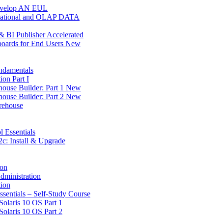
Develop AN EUL
Relational and OLAP DATA
 BI Publisher Accelerated
boards for End Users New
ndamentals
on Part I
house Builder: Part 1 New
house Builder: Part 2 New
rehouse
l Essentials
c: Install & Upgrade
ion
dministration
tion
ssentials – Self-Study Course
Solaris 10 OS Part 1
Solaris 10 OS Part 2