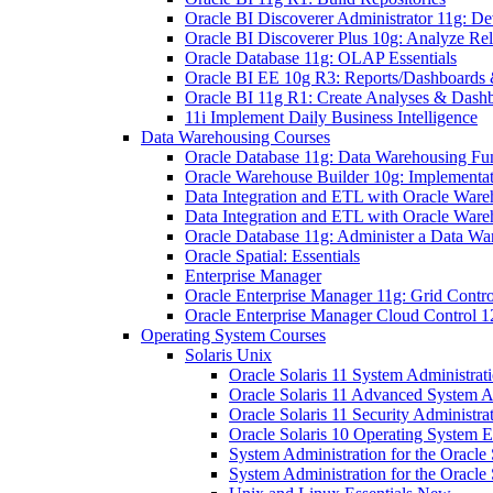
Oracle BI Discoverer Administrator 11g: 
Oracle BI Discoverer Plus 10g: Analyze 
Oracle Database 11g: OLAP Essentials
Oracle BI EE 10g R3: Reports/Dashboards &
Oracle BI 11g R1: Create Analyses & Dash
11i Implement Daily Business Intelligence
Data Warehousing Courses
Oracle Database 11g: Data Warehousing Fu
Oracle Warehouse Builder 10g: Implementati
Data Integration and ETL with Oracle Ware
Data Integration and ETL with Oracle Ware
Oracle Database 11g: Administer a Data Wa
Oracle Spatial: Essentials
Enterprise Manager
Oracle Enterprise Manager 11g: Grid Contro
Oracle Enterprise Manager Cloud Control 12
Operating System Courses
Solaris Unix
Oracle Solaris 11 System Administrat
Oracle Solaris 11 Advanced System A
Oracle Solaris 11 Security Administra
Oracle Solaris 10 Operating System E
System Administration for the Oracle 
System Administration for the Oracle 