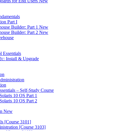
boards for End Users New
ndamentals
on Part I
house Builder: Part 1 New
house Builder: Part 2 New
rehouse
l Essentials
c: Install & Upgrade
ion
dministration
tion
ssentials – Self-Study Course
Solaris 10 OS Part 1
Solaris 10 OS Part 2
ion New
ls [Course 3101]
nistration [Course 3103]