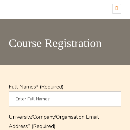
Course Registration
Full Names* (Required)
University/Company/Organisation Email
Address* (Required)