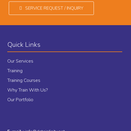
SERVICE REQUEST / INQUIRY
Quick Links
Our Services
Training
Training Courses
Why Train With Us?
Our Portfolio