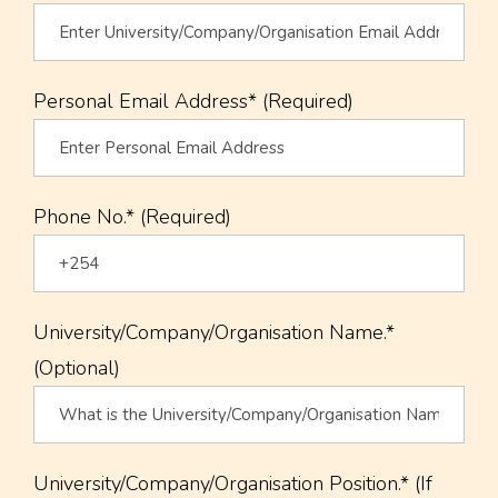
Personal Email Address* (Required)
Phone No.* (Required)
University/Company/Organisation Name.*
(Optional)
University/Company/Organisation Position.* (If