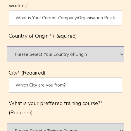
working)
Country of Origin.* (Required)
City* (Required)
What is your preffered training course?*
(Required)