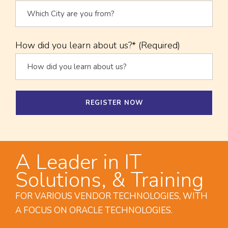
How did you learn about us?* (Required)
A Leader in IT
Solutions, & Training
FOR VARIOUS VENDOR TECHNOLOGIES, WITH
A FOCUS ON ORACLE TECHNOLOGIES.