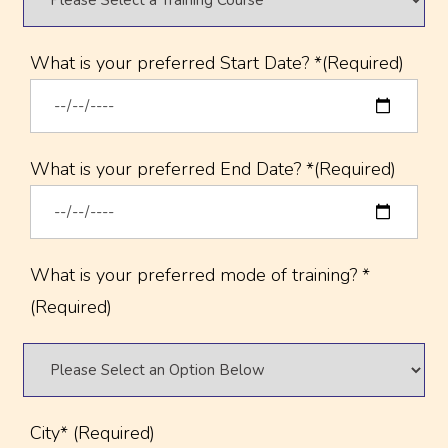
What is your preferred Start Date? *(Required)
What is your preferred End Date? *(Required)
What is your preferred mode of training? *
(Required)
City* (Required)