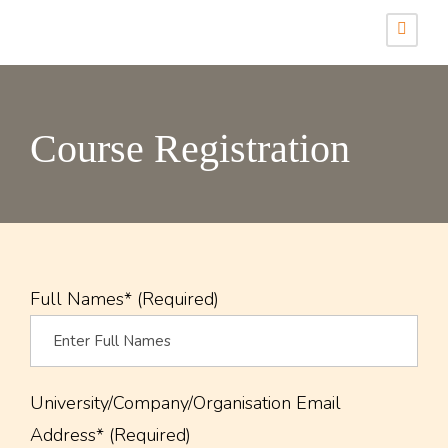
Course Registration
Full Names* (Required)
University/Company/Organisation Email
Address* (Required)