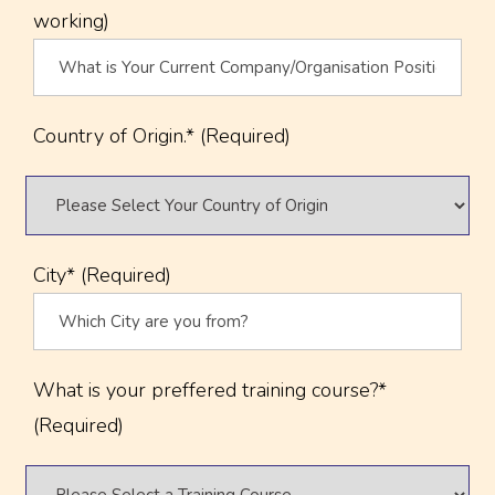
working)
Country of Origin.* (Required)
City* (Required)
What is your preffered training course?*
(Required)