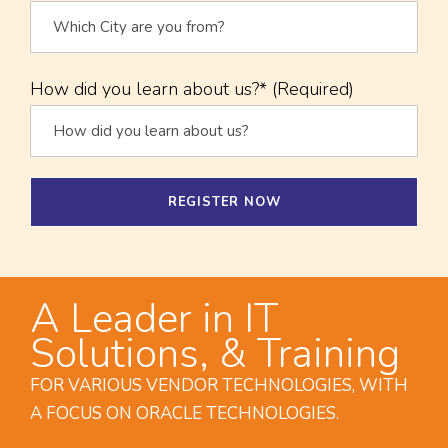
How did you learn about us?* (Required)
A Leader in IT
Solutions, & Training
FOR VARIOUS VENDOR TECHNOLOGIES, WITH
A FOCUS ON ORACLE TECHNOLOGIES.