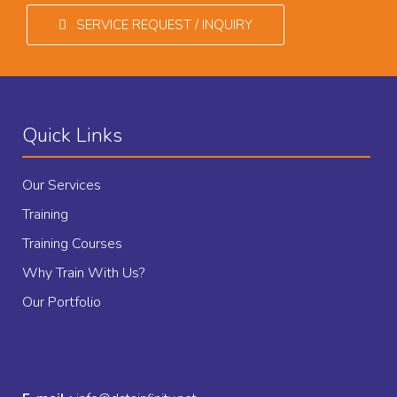
SERVICE REQUEST / INQUIRY
Quick Links
Our Services
Training
Training Courses
Why Train With Us?
Our Portfolio