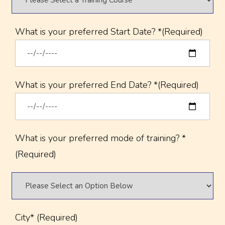
What is your preferred Start Date? *(Required)
What is your preferred End Date? *(Required)
What is your preferred mode of training? *
(Required)
City* (Required)