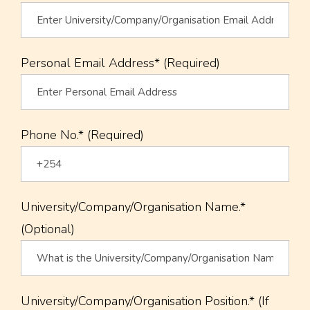
Personal Email Address* (Required)
Phone No.* (Required)
University/Company/Organisation Name.*
(Optional)
University/Company/Organisation Position.* (If